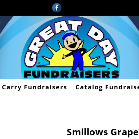
 Carry Fundraisers
Catalog Fundrais
Smillows Grape