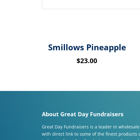
Related products
Smillows Pineapple
$
23.00
About Great Day Fundraisers
Great Day Fundraisers is a leader in wholesale
with direct link to some of the finest products