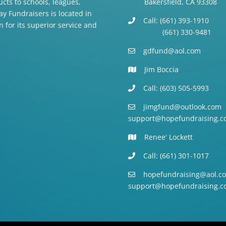
cts to schools, leagues,
Bakersfield, CA 93308
y Fundraisers is located in
Call: (661) 393-1910
n for its superior service and
(661) 330-9481
gdfund@aol.com
Jim Boccia
Call: (603) 505-5993
jimgfund@outlook.com
support@hopefundraising.c
Renee' Lockett
Call: (661) 301-1017
hopefundraising@aol.c
support@hopefundraising.c