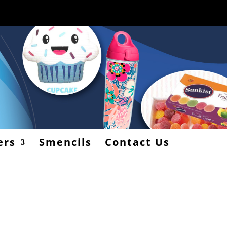
ers
Smencils
Contact Us