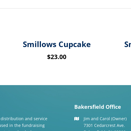
Smillows Cupcake
S
$
23.00
Bakersfield Office
 distribution and service
Jim and Carol (Owner)
 used in the fundraising
7301 Cedarcrest Ave.