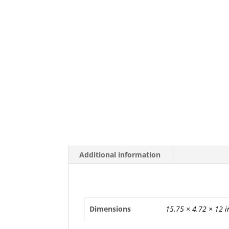
Additional information
Additional information
Dimensions
15.75 × 4.72 × 12 i