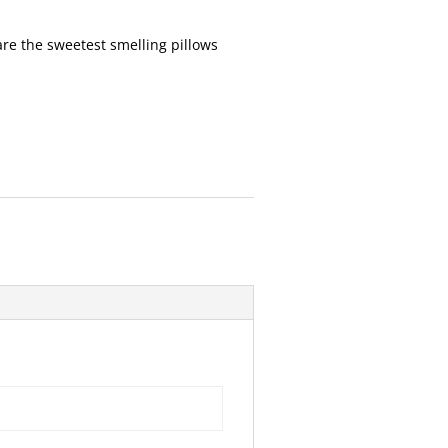
re the sweetest smelling pillows