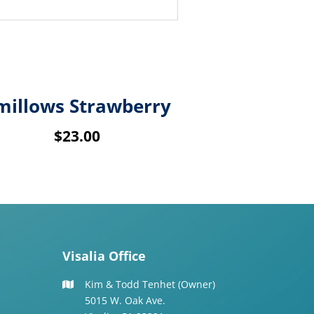
millows Strawberry
$
23.00
Visalia Office
Kim & Todd Tenhet (Owner)
5015 W. Oak Ave.