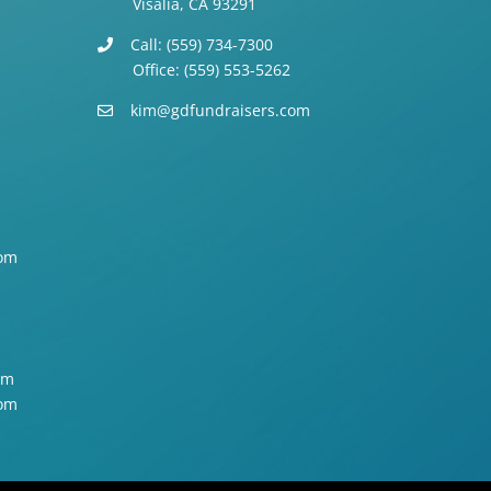
Visalia, CA 93291
Call: (559) 734-7300
Office: (559) 553-5262
kim@gdfundraisers.com
om
om
om