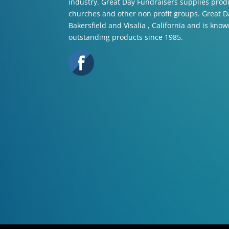
industry. Great Day Fundraisers supplies produ
churches and other non profit groups. Great Da
Bakersfield and Visalia , California and is know
outstanding products since 1985.