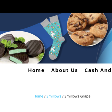
Home
About Us
Cash And
Home
/
Smillows
/ Smillows Grape