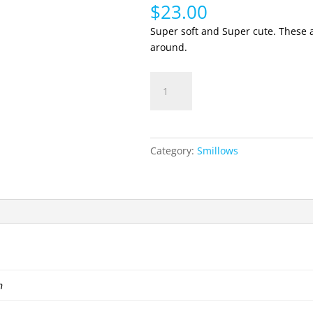
$
23.00
Super soft and Super cute. These a
around.
Smillows
Add to cart
Grape
quantity
Category:
Smillows
n