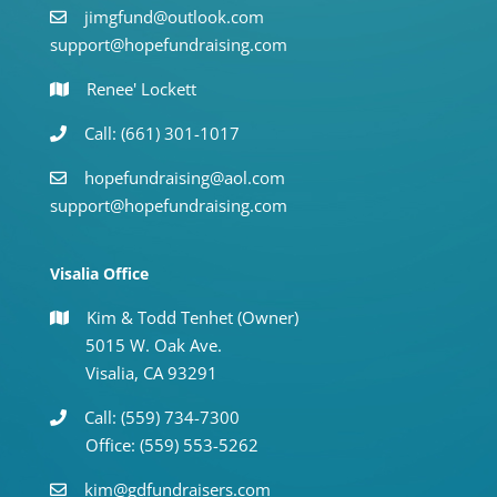
jimgfund@outlook.com
support@hopefundraising.com
Renee' Lockett
Call: (661) 301-1017
hopefundraising@aol.com
support@hopefundraising.com
Visalia Office
Kim & Todd Tenhet (Owner)
5015 W. Oak Ave.
Visalia, CA 93291
Call: (559) 734-7300
Office: (559) 553-5262
kim@gdfundraisers.com