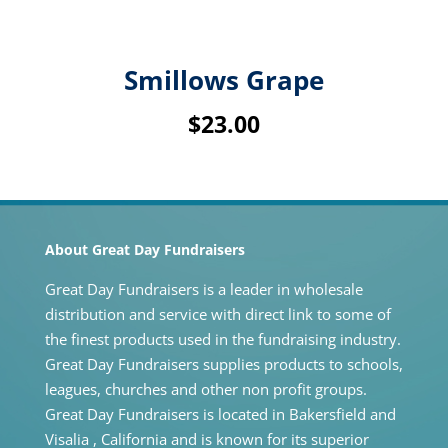
Smillows Grape
$
23.00
About Great Day Fundraisers
Great Day Fundraisers is a leader in wholesale
distribution and service with direct link to some of
the finest products used in the fundraising industry.
Great Day Fundraisers supplies products to schools,
leagues, churches and other non profit groups.
Great Day Fundraisers is located in Bakersfield and
Visalia , California and is known for its superior