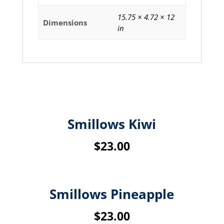
15.75 × 4.72 × 12
Dimensions
in
Related products
Smillows Kiwi
$
23.00
Smillows Pineapple
$
23.00