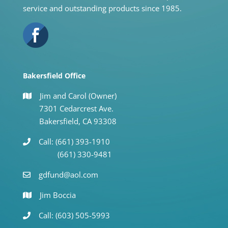
service and outstanding products since 1985.
Bakersfield Office
Jim and Carol (Owner)
7301 Cedarcrest Ave.
Bakersfield, CA 93308
Call: (661) 393-1910
(661) 330-9481
gdfund@aol.com
Jim Boccia
Call: (603) 505-5993