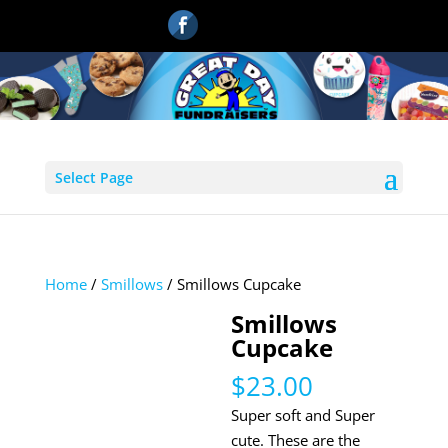
Select Page
Home
/
Smillows
/ Smillows Cupcake
Smillows
Cupcake
$
23.00
Super soft and Super
cute. These are the