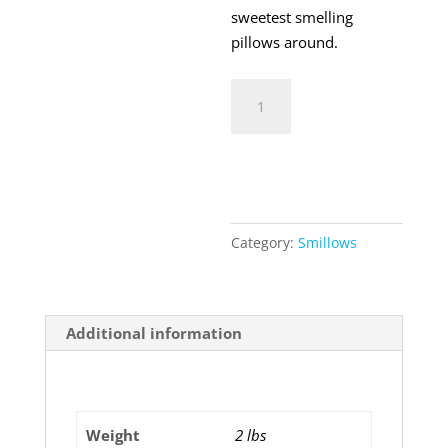
sweetest smelling
pillows around.
Smillows
Cupcake
quantity
Add to cart
Category:
Smillows
Additional information
Additional information
Weight
2 lbs