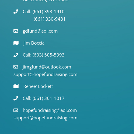
Call: (661) 393-1910
(661) 330-9481
gdfund@aol.com
Jim Boccia
Call: (603) 505-5993
jimgfund@outlook.com
support@hopefundraising.com
Renee' Lockett
Call: (661) 301-1017
hopefundraising@aol.com
support@hopefundraising.com