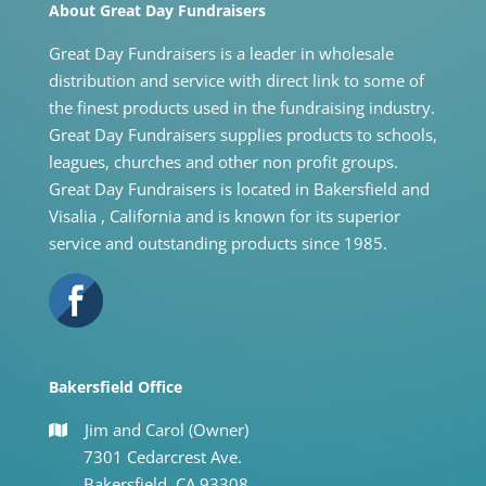
About Great Day Fundraisers
Great Day Fundraisers is a leader in wholesale
distribution and service with direct link to some of
the finest products used in the fundraising industry.
Great Day Fundraisers supplies products to schools,
leagues, churches and other non profit groups.
Great Day Fundraisers is located in Bakersfield and
Visalia , California and is known for its superior
service and outstanding products since 1985.
Bakersfield Office
Jim and Carol (Owner)
7301 Cedarcrest Ave.
Bakersfield, CA 93308