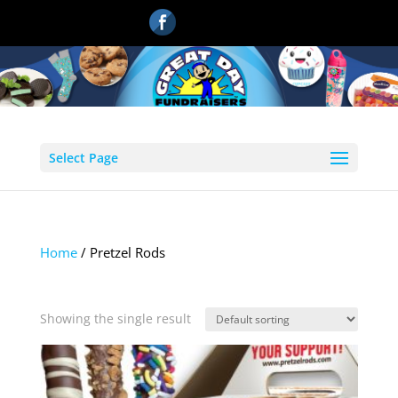
Select Page
Home
/ Pretzel Rods
Pretzel Rods
Showing the single result