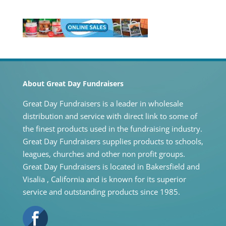
About Great Day Fundraisers
Great Day Fundraisers is a leader in wholesale
distribution and service with direct link to some of
the finest products used in the fundraising industry.
Great Day Fundraisers supplies products to schools,
leagues, churches and other non profit groups.
Great Day Fundraisers is located in Bakersfield and
Visalia , California and is known for its superior
service and outstanding products since 1985.