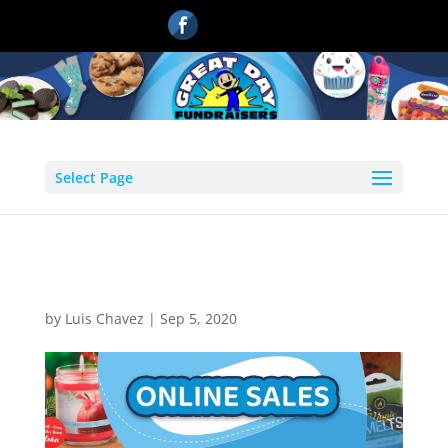
Select Page
online-sales
by
Luis Chavez
|
Sep 5, 2020