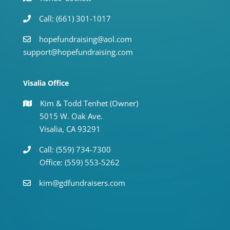
Call: (661) 301-1017
hopefundraising@aol.com
support@hopefundraising.com
Visalia Office
Kim & Todd Tenhet (Owner)
5015 W. Oak Ave.
Visalia, CA 93291
Call: (559) 734-7300
Office: (559) 553-5262
kim@gdfundraisers.com