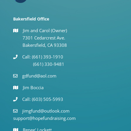
Bakersfield Office
Jim and Carol (Owner)
7301 Cedarcrest Ave.
Bakersfield, CA 93308
Call: (661) 393-1910
(661) 330-9481
gdfund@aol.com
Jim Boccia
Call: (603) 505-5993
jimgfund@outlook.com
support@hopefundraising.com
Renee' Lockett