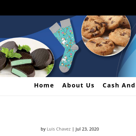
Home
About Us
Cash And
map1
by
Luis Chavez
|
Jul 23, 2020