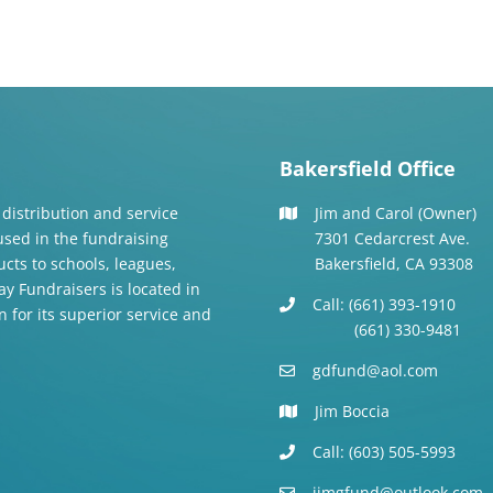
Bakersfield Office
 distribution and service
Jim and Carol (Owner)
 used in the fundraising
7301 Cedarcrest Ave.
cts to schools, leagues,
Bakersfield, CA 93308
y Fundraisers is located in
Call: (661) 393-1910
n for its superior service and
(661) 330-9481
gdfund@aol.com
Jim Boccia
Call: (603) 505-5993
jimgfund@outlook.com