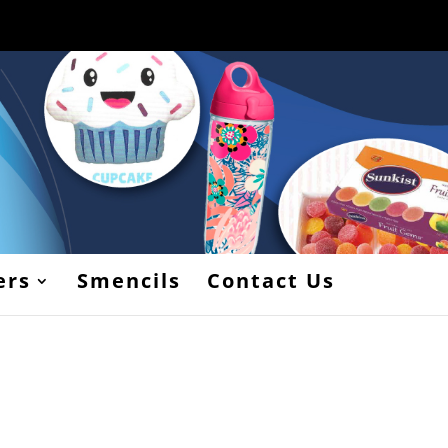
ers
Smencils
Contact Us