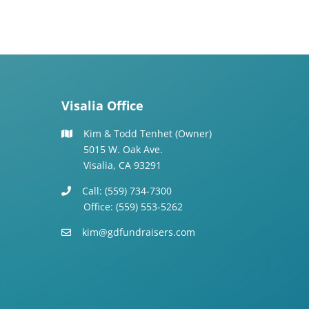
Visalia Office
Kim & Todd Tenhet (Owner)
5015 W. Oak Ave.
Visalia, CA 93291
Call: (559) 734-7300
Office: (559) 553-5262
kim@gdfundraisers.com