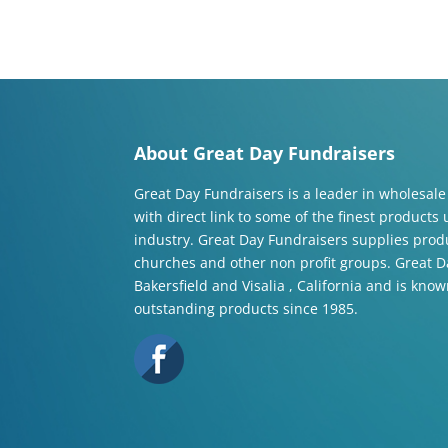
About Great Day Fundraisers
Great Day Fundraisers is a leader in wholesale
with direct link to some of the finest products
industry. Great Day Fundraisers supplies produ
churches and other non profit groups. Great Da
Bakersfield and Visalia , California and is know
outstanding products since 1985.