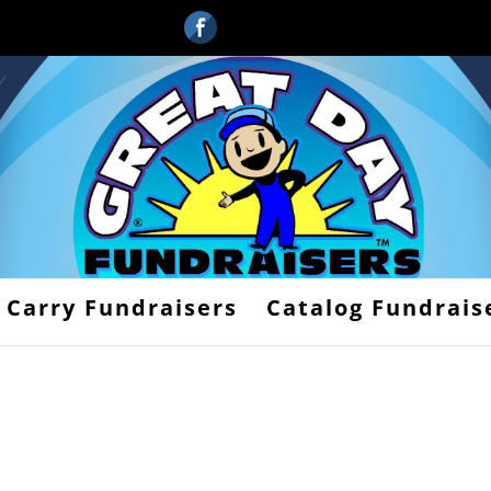
 Carry Fundraisers
Catalog Fundrais