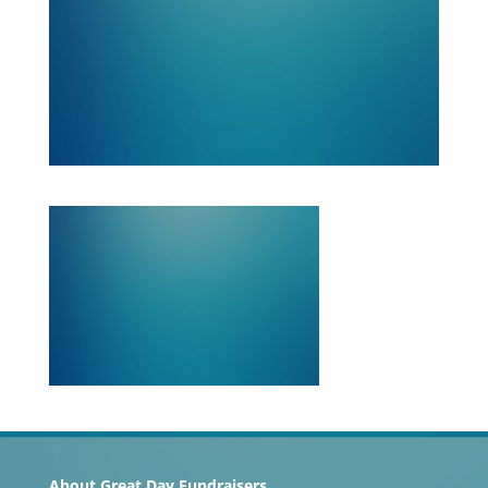
About Great Day Fundraisers