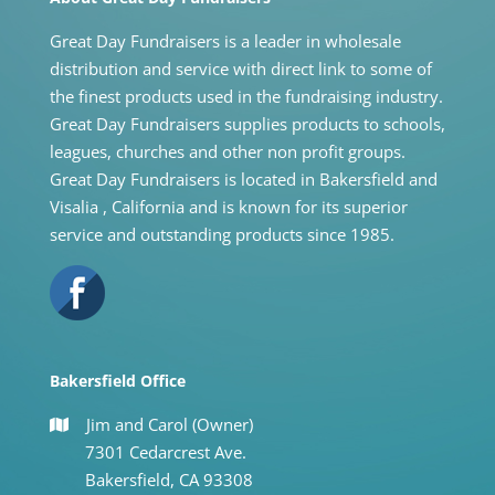
Great Day Fundraisers is a leader in wholesale
distribution and service with direct link to some of
the finest products used in the fundraising industry.
Great Day Fundraisers supplies products to schools,
leagues, churches and other non profit groups.
Great Day Fundraisers is located in Bakersfield and
Visalia , California and is known for its superior
service and outstanding products since 1985.
Bakersfield Office
Jim and Carol (Owner)
7301 Cedarcrest Ave.
Bakersfield, CA 93308