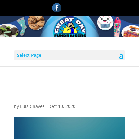
Select Page
magic blue blur abstract
background
by
Luis Chavez
|
Oct 10, 2020