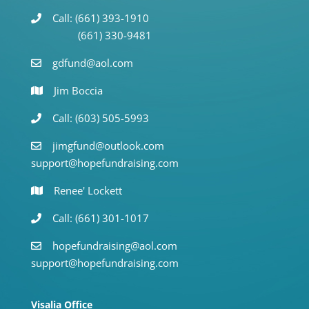
Call: (661) 393-1910
(661) 330-9481
gdfund@aol.com
Jim Boccia
Call: (603) 505-5993
jimgfund@outlook.com
support@hopefundraising.com
Renee' Lockett
Call: (661) 301-1017
hopefundraising@aol.com
support@hopefundraising.com
Visalia Office