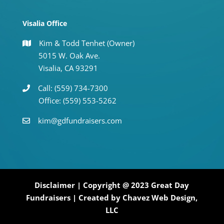
Visalia Office
Kim & Todd Tenhet (Owner)
5015 W. Oak Ave.
Visalia, CA 93291
Call: (559) 734-7300
Office: (559) 553-5262
kim@gdfundraisers.com
Disclaimer
| Copyright @ 2023 Great Day
Fundraisers | Created by
Chavez Web Design,
LLC