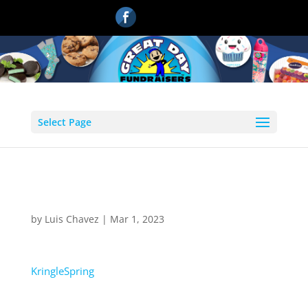
Select Page
KringleSpring
by
Luis Chavez
|
Mar 1, 2023
KringleSpring