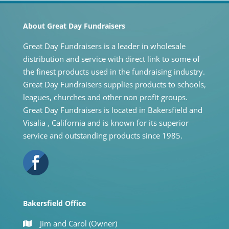
About Great Day Fundraisers
Great Day Fundraisers is a leader in wholesale
distribution and service with direct link to some of
the finest products used in the fundraising industry.
Great Day Fundraisers supplies products to schools,
leagues, churches and other non profit groups.
Great Day Fundraisers is located in Bakersfield and
Visalia , California and is known for its superior
service and outstanding products since 1985.
Bakersfield Office
Jim and Carol (Owner)