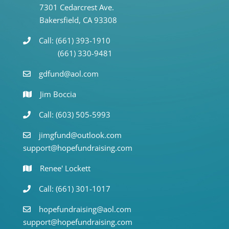
7301 Cedarcrest Ave.
Bakersfield, CA 93308
Call: (661) 393-1910
(661) 330-9481
gdfund@aol.com
Jim Boccia
Call: (603) 505-5993
jimgfund@outlook.com
support@hopefundraising.com
Renee' Lockett
Call: (661) 301-1017
hopefundraising@aol.com
support@hopefundraising.com