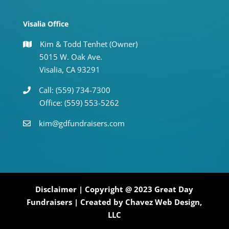
Visalia Office
Kim & Todd Tenhet (Owner)
5015 W. Oak Ave.
Visalia, CA 93291
Call: (559) 734-7300
Office: (559) 553-5262
kim@gdfundraisers.com
Disclaimer
| Copyright @ 2023 Great Day
Fundraisers | Created by
Chavez Web Design,
LLC