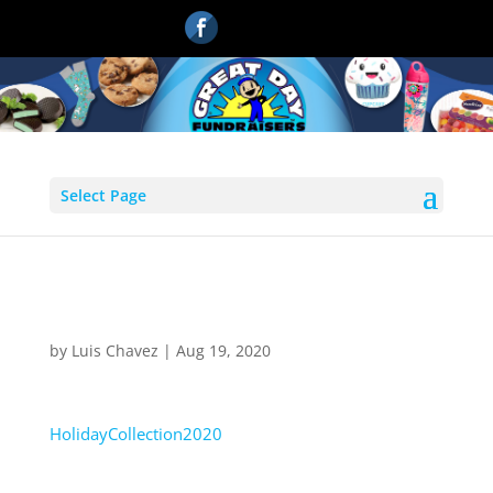
Select Page
HolidayCollection2020
by
Luis Chavez
|
Aug 19, 2020
HolidayCollection2020