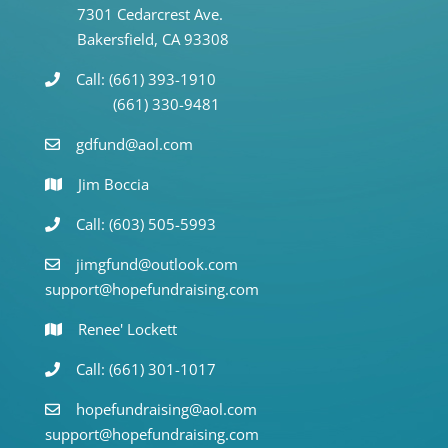
7301 Cedarcrest Ave.
Bakersfield, CA 93308
Call: (661) 393-1910
(661) 330-9481
gdfund@aol.com
Jim Boccia
Call: (603) 505-5993
jimgfund@outlook.com
support@hopefundraising.com
Renee' Lockett
Call: (661) 301-1017
hopefundraising@aol.com
support@hopefundraising.com