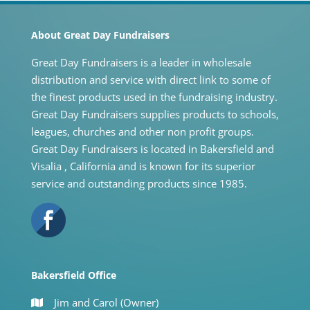
About Great Day Fundraisers
Great Day Fundraisers is a leader in wholesale
distribution and service with direct link to some of
the finest products used in the fundraising industry.
Great Day Fundraisers supplies products to schools,
leagues, churches and other non profit groups.
Great Day Fundraisers is located in Bakersfield and
Visalia , California and is known for its superior
service and outstanding products since 1985.
Bakersfield Office
Jim and Carol (Owner)