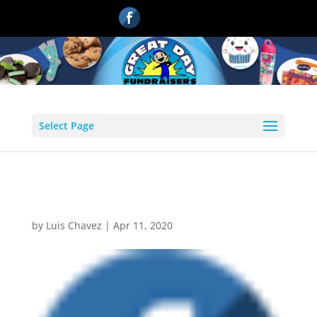
Select Page
facebook1
by
Luis Chavez
|
Apr 11, 2020