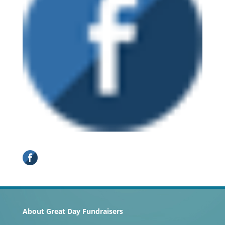
About Great Day Fundraisers