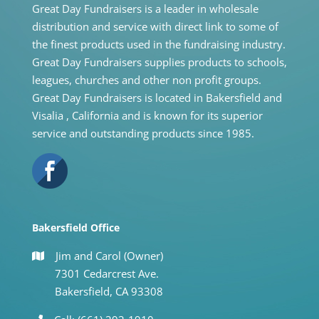
Great Day Fundraisers is a leader in wholesale
distribution and service with direct link to some of
the finest products used in the fundraising industry.
Great Day Fundraisers supplies products to schools,
leagues, churches and other non profit groups.
Great Day Fundraisers is located in Bakersfield and
Visalia , California and is known for its superior
service and outstanding products since 1985.
Bakersfield Office
Jim and Carol (Owner)
7301 Cedarcrest Ave.
Bakersfield, CA 93308