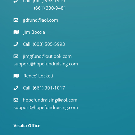
Call: (661) 393-1910
(661) 330-9481
gdfund@aol.com
Jim Boccia
Call: (603) 505-5993
jimgfund@outlook.com
support@hopefundraising.com
Renee' Lockett
Call: (661) 301-1017
hopefundraising@aol.com
support@hopefundraising.com
Visalia Office