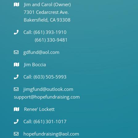
Jim and Carol (Owner)
7301 Cedarcrest Ave.
Bakersfield, CA 93308
Call: (661) 393-1910
(661) 330-9481
gdfund@aol.com
Jim Boccia
Call: (603) 505-5993
jimgfund@outlook.com
support@hopefundraising.com
Renee' Lockett
Call: (661) 301-1017
hopefundraising@aol.com