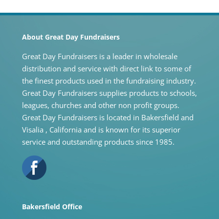
About Great Day Fundraisers
Great Day Fundraisers is a leader in wholesale
distribution and service with direct link to some of
the finest products used in the fundraising industry.
Great Day Fundraisers supplies products to schools,
leagues, churches and other non profit groups.
Great Day Fundraisers is located in Bakersfield and
Visalia , California and is known for its superior
service and outstanding products since 1985.
Bakersfield Office