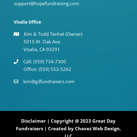
support@hopefundraising.com
Visalia Office
Kim & Todd Tenhet (Owner)
5015 W. Oak Ave.
Visalia, CA 93291
Call: (559) 734-7300
Office: (559) 553-5262
kim@gdfundraisers.com
Disclaimer
| Copyright @ 2023 Great Day
Fundraisers | Created by
Chavez Web Design,
LLC