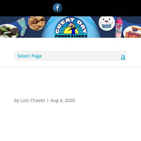
Select Page
emailiconnew
by
Luis Chavez
|
Aug 4, 2020