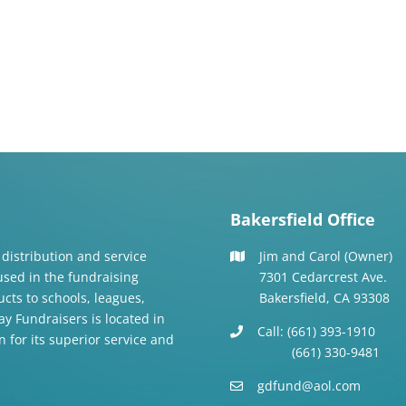
Bakersfield Office
 distribution and service
Jim and Carol (Owner)
 used in the fundraising
7301 Cedarcrest Ave.
cts to schools, leagues,
Bakersfield, CA 93308
y Fundraisers is located in
Call: (661) 393-1910
n for its superior service and
(661) 330-9481
gdfund@aol.com