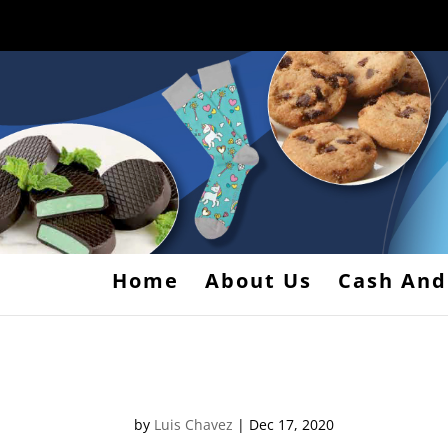
Home
About Us
Cash And
1s
by
Luis Chavez
|
Dec 17, 2020