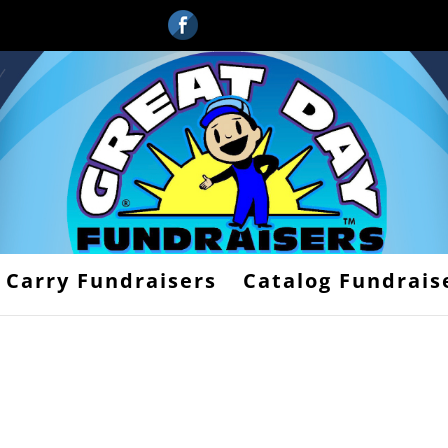
 Carry Fundraisers
Catalog Fundrais