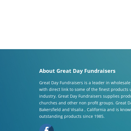
About Great Day Fundraisers
Great Day Fundraisers is a leader in wholesale
with direct link to some of the finest products
industry. Great Day Fundraisers supplies produ
churches and other non profit groups. Great Da
Bakersfield and Visalia , California and is know
outstanding products since 1985.