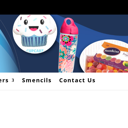
ers
Smencils
Contact Us