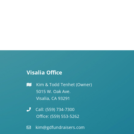
Visalia Office
Kim & Todd Tenhet (Owner)
5015 W. Oak Ave.
Visalia, CA 93291
Call: (559) 734-7300
Office: (559) 553-5262
kim@gdfundraisers.com