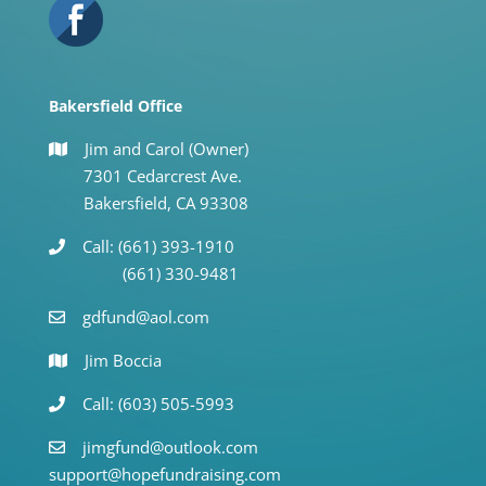
Bakersfield Office
Jim and Carol (Owner)
7301 Cedarcrest Ave.
Bakersfield, CA 93308
Call: (661) 393-1910
(661) 330-9481
gdfund@aol.com
Jim Boccia
Call: (603) 505-5993
jimgfund@outlook.com
support@hopefundraising.com