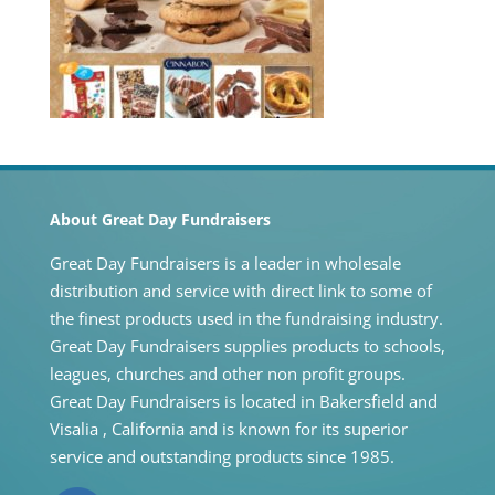
About Great Day Fundraisers
Great Day Fundraisers is a leader in wholesale
distribution and service with direct link to some of
the finest products used in the fundraising industry.
Great Day Fundraisers supplies products to schools,
leagues, churches and other non profit groups.
Great Day Fundraisers is located in Bakersfield and
Visalia , California and is known for its superior
service and outstanding products since 1985.