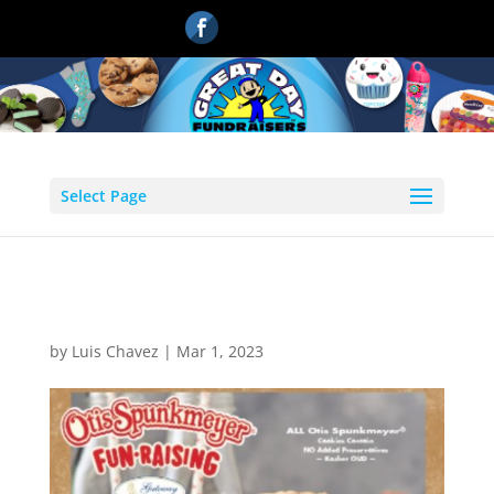
Select Page
2
by
Luis Chavez
|
Mar 1, 2023