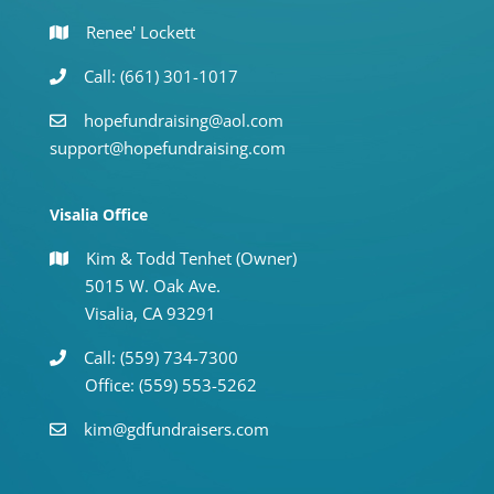
Renee' Lockett
Call: (661) 301-1017
hopefundraising@aol.com
support@hopefundraising.com
Visalia Office
Kim & Todd Tenhet (Owner)
5015 W. Oak Ave.
Visalia, CA 93291
Call: (559) 734-7300
Office: (559) 553-5262
kim@gdfundraisers.com