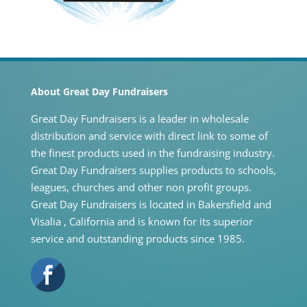
About Great Day Fundraisers
Great Day Fundraisers is a leader in wholesale
distribution and service with direct link to some of
the finest products used in the fundraising industry.
Great Day Fundraisers supplies products to schools,
leagues, churches and other non profit groups.
Great Day Fundraisers is located in Bakersfield and
Visalia , California and is known for its superior
service and outstanding products since 1985.