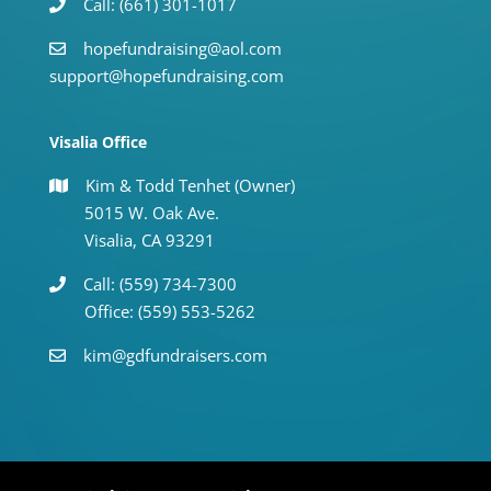
Call: (661) 301-1017
hopefundraising@aol.com
support@hopefundraising.com
Visalia Office
Kim & Todd Tenhet (Owner)
5015 W. Oak Ave.
Visalia, CA 93291
Call: (559) 734-7300
Office: (559) 553-5262
kim@gdfundraisers.com