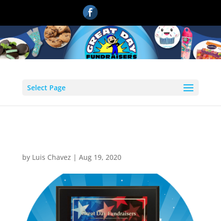
Select Page
1
by
Luis Chavez
|
Aug 19, 2020