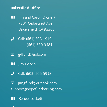
Bakersfield Office
Jim and Carol (Owner)
7301 Cedarcrest Ave.
Bakersfield, CA 93308
Call: (661) 393-1910
(661) 330-9481
gdfund@aol.com
Jim Boccia
Call: (603) 505-5993
jimgfund@outlook.com
support@hopefundraising.com
Renee' Lockett